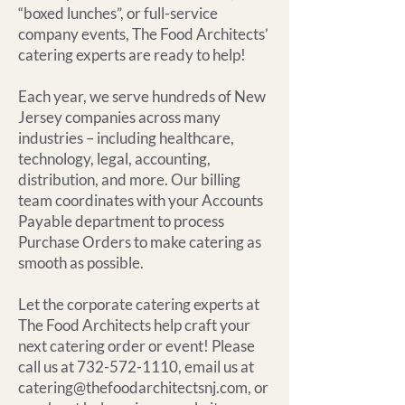
“boxed lunches”, or full-service
company events, The Food Architects’
catering experts are ready to help!
Each year, we serve hundreds of New
Jersey companies across many
industries – including healthcare,
technology, legal, accounting,
distribution, and more. Our billing
team coordinates with your Accounts
Payable department to process
Purchase Orders to make catering as
smooth as possible.
Let the corporate catering experts at
The Food Architects help craft your
next catering order or event! Please
call us at 732-572-1110, email us at
catering@thefoodarchitectsnj.com, or