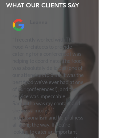
WHAT OUR CLIENTS SAY
Leanna
"I recently worked with The
Food Architects to provide
catering for a conference I was
helping to coordinate. The food
was absolutely delicious (one of
our attendees told me it was the
best food we've ever had at one
of our conferences!), and the
service was impeccable.
Samantha was my contact and
she was a model of
professionalism and helpfulness
all along the way. If you're
looking to cater an important